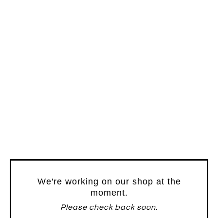
We're working on our shop at the
moment.
Please check back soon.